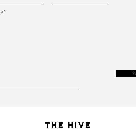
ut?
S
The Hive