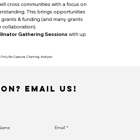
will cross communities with a focus on
standing. This brings opportunities
r grants & funding (and many grants
e collaboration).
llinator Gathering Sessions
with up
 Only, No Capture, Charting, Analysis
ion? Email us!
 Name
Email