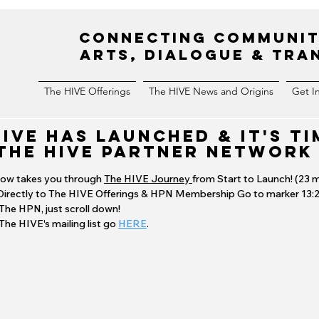
Connecting Communit
Arts, Dialogue & Tr
The HIVE Offerings
The HIVE News and Origins
Get I
HIVE HAS LAUNCHED & it's TI
The HIVE Partner Network
low takes you through
The HIVE Journey
from Start to Launch! (23 m
Directly to The HIVE Offerings & HPN Membership Go to marker
13:
 The HPN, just scroll down!
 The HIVE's mailing list go
HERE
.