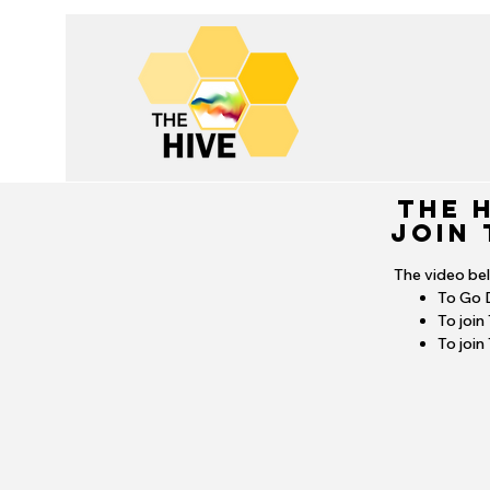
THE 
Join 
The video be
To Go 
To join
To join