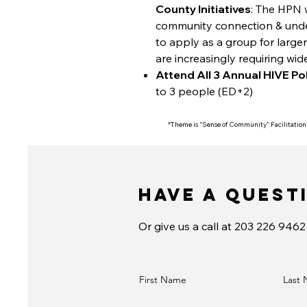
County Initiatives
: The HPN 
community connection & under
to apply as a group for large
are increasingly requiring wid
Attend All 3 Annual HIVE Po
to 3 people (ED+2)
*Theme is “Sense of Community” Facilitation
Have a Quest
Or give us a call at 203 226 9462
First Name
Last