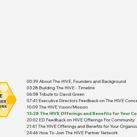
00:39 About The HIVE, Founders and Background
03:28 Building The HIVE - Timeline
06:58 Tribute to David Green
07:41 Executive Directors Feedback on The HIVE Conc
10:09 The HIVE Vision/Mission
13:28 The HIVE Offerings and Benefits for Your C
20:02 ED Feedback on HIVE Offerings For Community
21:41 The HIVE Offerings and Benefits for Your Organiz
24:46 How To Join The HIVE Partner Network