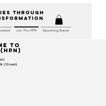
ies Through
ansformation
nvolved
Join The HPN
Upcoming Events
ME TO
 (HPN)
in)
28 (10 min!)