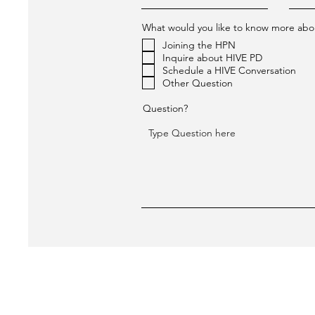
What would you like to know more abo
Joining the HPN
Inquire about HIVE PD
Schedule a HIVE Conversation
Other Question
Question?