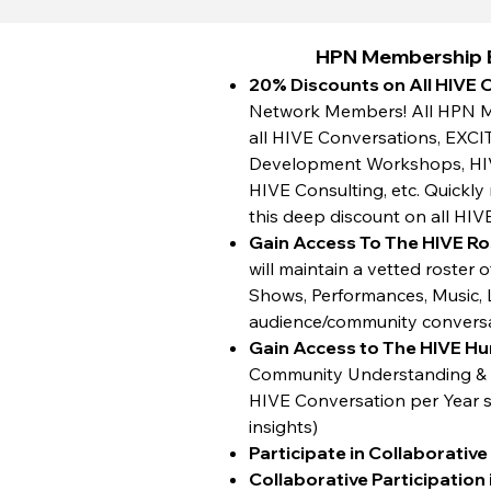
HPN Membership B
20% Discounts on All HIVE 
Network Members! All HPN Me
all HIVE Conversations, EXCI
Development Workshops, HIVE
HIVE Consulting, etc. Quickl
this deep discount on all HIV
Gain Access To The HIVE Ro
will maintain a vetted roster
Shows, Performances, Music, Li
audience/community convers
Gain Access to The HIVE H
Community Understanding & P
HIVE Conversation per Year so
insights)
Participate in Collaborativ
Collaborative Participation