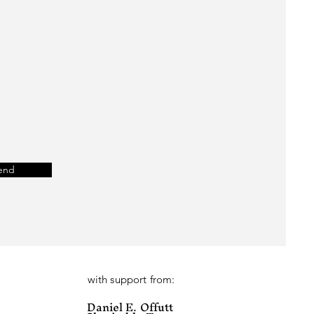
end
with support from:
Daniel E. Offutt