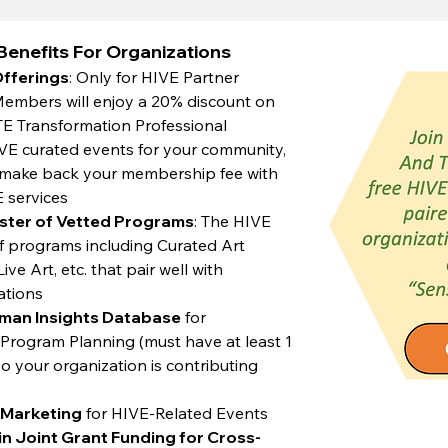
enefits For Organizations
Offerings
: Only for HIVE Partner
mbers will enjoy a 20% discount on
TE Transformation Professional
 curated events for your community,
y make back your membership fee with
E services
ster of Vetted Programs
: The HIVE
 of programs including Curated Art
ve Art, etc. that pair well with
ations
uman Insights Database
for
rogram Planning (must have at least 1
 your organization is contributing
e Marketing
for HIVE-Related Events
 in Joint Grant Funding for Cross-